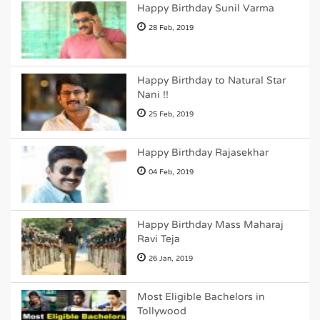
Happy Birthday Sunil Varma
28 Feb, 2019
Happy Birthday to Natural Star
Nani !!
25 Feb, 2019
Happy Birthday Rajasekhar
04 Feb, 2019
Happy Birthday Mass Maharaj
Ravi Teja
26 Jan, 2019
Most Eligible Bachelors in
Tollywood