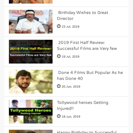
Birthday Wishes to Great
Director
23 Jul, 2019
2019 First Half Review:
Successful Films are Very few
19 Jul, 2019
Done 4 Films But Popular As he
has Done 40
20 Jun, 2019
Tollywood heroes Getting
Injured!!
18 Jun, 2019
Happy Birthday to Successful