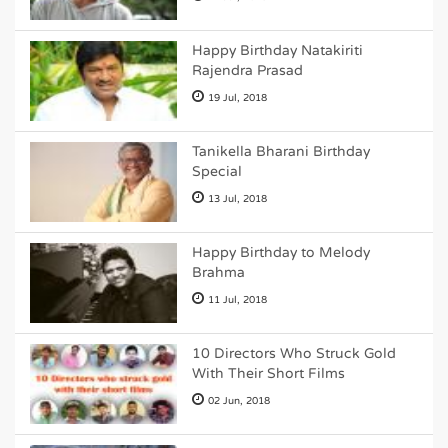
Happy Birthday Natakiriti
Rajendra Prasad
19 Jul, 2018
Tanikella Bharani Birthday
Special
13 Jul, 2018
Happy Birthday to Melody
Brahma
11 Jul, 2018
10 Directors Who Struck Gold
With Their Short Films
02 Jun, 2018