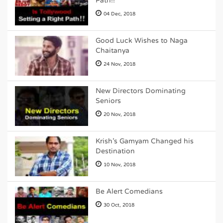
Path!!
04 Dec, 2018
Good Luck Wishes to Naga
Chaitanya
24 Nov, 2018
New Directors Dominating
Seniors
20 Nov, 2018
Krish's Gamyam Changed his
Destination
10 Nov, 2018
Be Alert Comedians
30 Oct, 2018