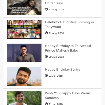
Chiranjeevi
22 Aug, 2018
Celebrity Daughters Shining in
Tollywood
21 Aug, 2018
Happy Birthday to Tollywood
Prince Mahesh Babu
09 Aug, 2018
Happy Birthday Suriya
23 Jul, 2018
Wish You Happy Days Varun
Sandesh
21 Jul, 2018