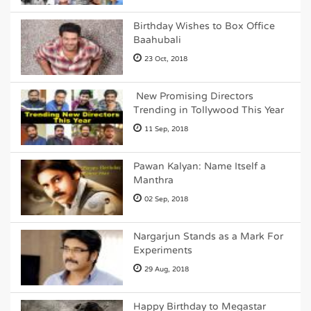
Birthday Wishes to Box Office
Baahubali
23 Oct, 2018
New Promising Directors
Trending in Tollywood This Year
11 Sep, 2018
Pawan Kalyan: Name Itself a
Manthra
02 Sep, 2018
Nargarjun Stands as a Mark For
Experiments
29 Aug, 2018
Happy Birthday to Megastar