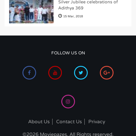
Silver Jubilee celebrations of
Adithya 369
15 Mar, 2018
FOLLOW US ON
About Us
Contact Us
Privacy
©2026 Moviepazes. All Rights reserved.