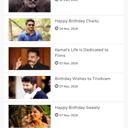
12 Dec, 2019
Happy Birthday Chaitu
24 Nov, 2019
Kamal's Life is Dedicated to
Films
07 Nov, 2019
Birthday Wishes to Trivikram
07 Nov, 2019
Happy Birthday Sweety
07 Nov, 2019