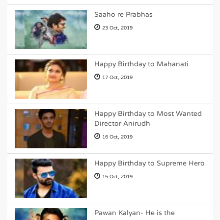
Saaho re Prabhas
23 Oct, 2019
Happy Birthday to Mahanati
17 Oct, 2019
Happy Birthday to Most Wanted
Director Anirudh
16 Oct, 2019
Happy Birthday to Supreme Hero
15 Oct, 2019
Pawan Kalyan- He is the