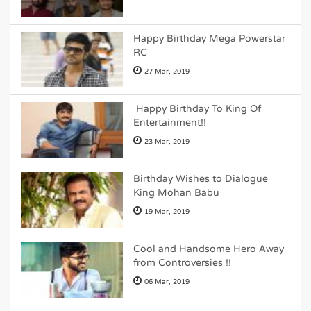
Happy Birthday Mega Powerstar
RC
27 Mar, 2019
Happy Birthday To King Of
Entertainment!!
23 Mar, 2019
Birthday Wishes to Dialogue
King Mohan Babu
19 Mar, 2019
Cool and Handsome Hero Away
from Controversies !!
06 Mar, 2019