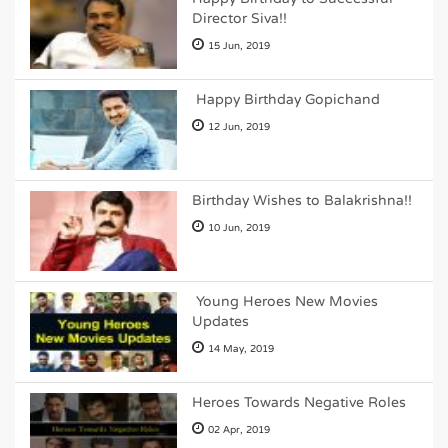
Director Siva!!
15 Jun, 2019
Happy Birthday Gopichand
12 Jun, 2019
Birthday Wishes to Balakrishna!!
10 Jun, 2019
Young Heroes New Movies
Updates
14 May, 2019
Heroes Towards Negative Roles
02 Apr, 2019