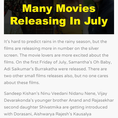
It's hard to predict rains in the rainy season, but the
films are releasing more in number on the silver
screen. The movie lovers are more excited about the
films. On the first Friday of July, Samantha's Oh Baby,
Adi Saikumar's Burrakatha were released. There are
two other small films releases also, but no one cares
about these films.
Sandeep Kishan's Ninu Veedani Nidanu Nene, Vijay
Devarakonda's younger brother Anand and Rajasekhar
second daughter Shivatmika are getting introduced
with Dorasani, Aishwarya Rajesh's Kausalya