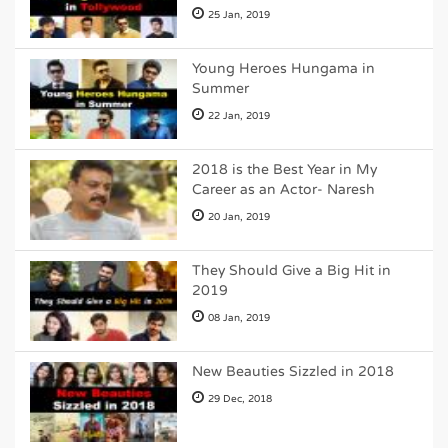
25 Jan, 2019
Young Heroes Hungama in
Summer
22 Jan, 2019
2018 is the Best Year in My
Career as an Actor- Naresh
20 Jan, 2019
They Should Give a Big Hit in
2019
08 Jan, 2019
New Beauties Sizzled in 2018
29 Dec, 2018