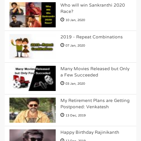
Who will win Sankranthi 2020
Race?
10 Jan, 2020
2019 - Repeat Combinations
07 Jan, 2020
Many Movies Released but Only
a Few Succeeded
03 Jan, 2020
My Retirement Plans are Getting
Postponed: Venkatesh
13 Dec, 2019
Happy Birthday Rajinikanth