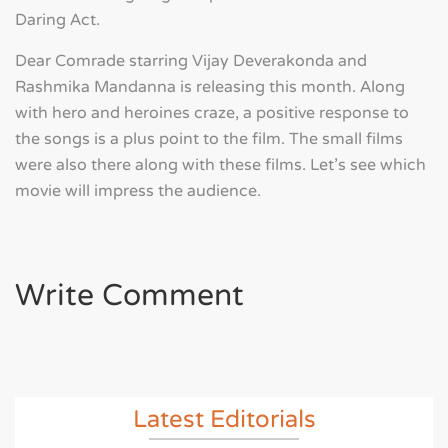
Daring Act.
Dear Comrade starring Vijay Deverakonda and
Rashmika Mandanna is releasing this month. Along
with hero and heroines craze, a positive response to
the songs is a plus point to the film. The small films
were also there along with these films. Let's see which
movie will impress the audience.
Write Comment
Latest Editorials