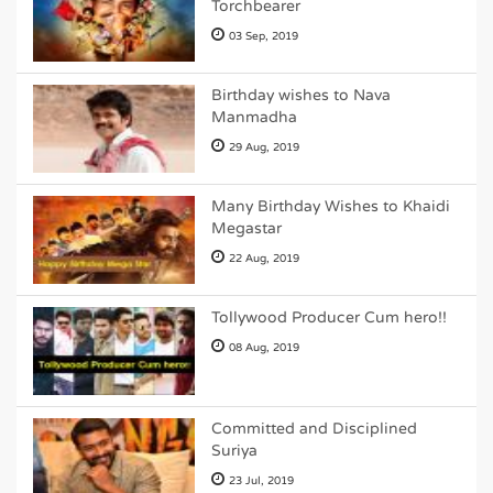
Torchbearer
03 Sep, 2019
Birthday wishes to Nava
Manmadha
29 Aug, 2019
Many Birthday Wishes to Khaidi
Megastar
22 Aug, 2019
Tollywood Producer Cum hero!!
08 Aug, 2019
Committed and Disciplined
Suriya
23 Jul, 2019