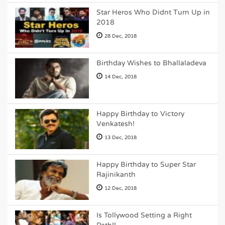
Star Heros Who Didnt Turn Up in
2018
28 Dec, 2018
Birthday Wishes to Bhallaladeva
14 Dec, 2018
Happy Birthday to Victory
Venkatesh!
13 Dec, 2018
Happy Birthday to Super Star
Rajinikanth
12 Dec, 2018
Is Tollywood Setting a Right