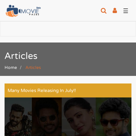
☰
Articles
Home
Articles
Many Movies Releasing In July!!