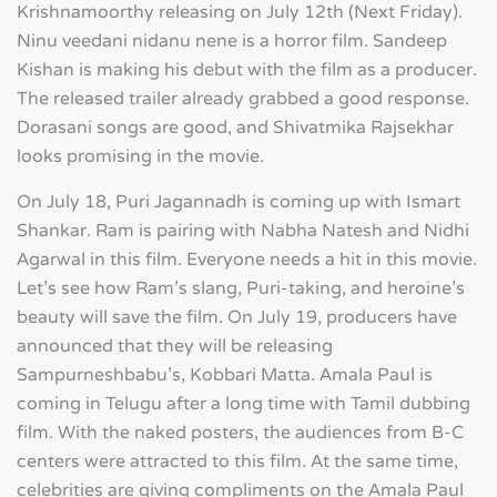
Krishnamoorthy releasing on July 12th (Next Friday).
Ninu veedani nidanu nene is a horror film. Sandeep
Kishan is making his debut with the film as a producer.
The released trailer already grabbed a good response.
Dorasani songs are good, and Shivatmika Rajsekhar
looks promising in the movie.
On July 18, Puri Jagannadh is coming up with Ismart
Shankar. Ram is pairing with Nabha Natesh and Nidhi
Agarwal in this film. Everyone needs a hit in this movie.
Let's see how Ram's slang, Puri-taking, and heroine's
beauty will save the film. On July 19, producers have
announced that they will be releasing
Sampurneshbabu's, Kobbari Matta. Amala Paul is
coming in Telugu after a long time with Tamil dubbing
film. With the naked posters, the audiences from B-C
centers were attracted to this film. At the same time,
celebrities are giving compliments on the Amala Paul