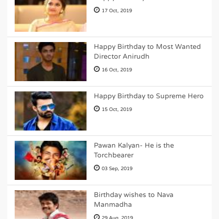
17 Oct, 2019
Happy Birthday to Most Wanted
Director Anirudh
16 Oct, 2019
Happy Birthday to Supreme Hero
15 Oct, 2019
Pawan Kalyan- He is the
Torchbearer
03 Sep, 2019
Birthday wishes to Nava
Manmadha
29 Aug, 2019