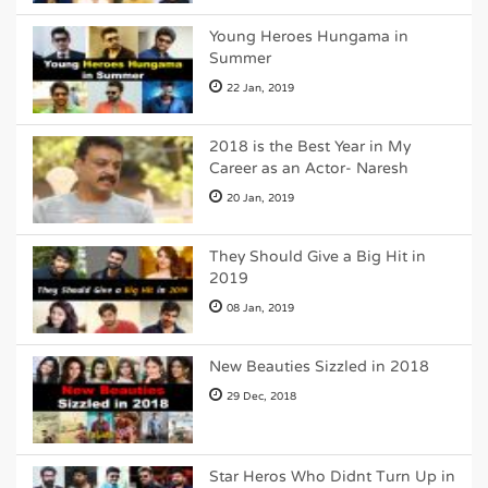
Young Heroes Hungama in
Summer
22 Jan, 2019
2018 is the Best Year in My
Career as an Actor- Naresh
20 Jan, 2019
They Should Give a Big Hit in
2019
08 Jan, 2019
New Beauties Sizzled in 2018
29 Dec, 2018
Star Heros Who Didnt Turn Up in