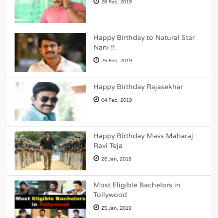
28 Feb, 2019
Happy Birthday to Natural Star
Nani !!
25 Feb, 2019
Happy Birthday Rajasekhar
04 Feb, 2019
Happy Birthday Mass Maharaj
Ravi Teja
26 Jan, 2019
Most Eligible Bachelors in
Tollywood
25 Jan, 2019