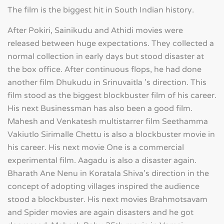
The film is the biggest hit in South Indian history.
After Pokiri, Sainikudu and Athidi movies were
released between huge expectations. They collected a
normal collection in early days but stood disaster at
the box office. After continuous flops, he had done
another film Dhukudu in Srinuvaitla 's direction. This
film stood as the biggest blockbuster film of his career.
His next Businessman has also been a good film.
Mahesh and Venkatesh multistarrer film Seethamma
Vakiutlo Sirimalle Chettu is also a blockbuster movie in
his career. His next movie One is a commercial
experimental film. Aagadu is also a disaster again.
Bharath Ane Nenu in Koratala Shiva's direction in the
concept of adopting villages inspired the audience
stood a blockbuster. His next movies Brahmotsavam
and Spider movies are again disasters and he got