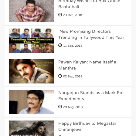
Birthday Wishes to Box Office
Baahubali
23 Oct, 2018
New Promising Directors
Trending in Tollywood This Year
11 Sep, 2018
Pawan Kalyan: Name Itself a
Manthra
02 Sep, 2018
Nargarjun Stands as a Mark For
Experiments
29 Aug, 2018
Happy Birthday to Megastar
Chiranjeevi