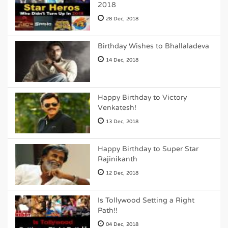
2018
28 Dec, 2018
Birthday Wishes to Bhallaladeva
14 Dec, 2018
Happy Birthday to Victory
Venkatesh!
13 Dec, 2018
Happy Birthday to Super Star
Rajinikanth
12 Dec, 2018
Is Tollywood Setting a Right
Path!!
04 Dec, 2018