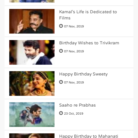
Kamal's Life is Dedicated to
Films
07 Nov, 2019
Birthday Wishes to Trivikram
07 Nov, 2019
Happy Birthday Sweety
07 Nov, 2019
Saaho re Prabhas
23 Oct, 2019
Happy Birthday to Mahanati