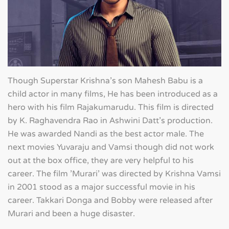
Though Superstar Krishna's son Mahesh Babu is a
child actor in many films, He has been introduced as a
hero with his film Rajakumarudu. This film is directed
by K. Raghavendra Rao in Ashwini Datt's production.
He was awarded Nandi as the best actor male. The
next movies Yuvaraju and Vamsi though did not work
out at the box office, they are very helpful to his
career. The film 'Murari' was directed by Krishna Vamsi
in 2001 stood as a major successful movie in his
career. Takkari Donga and Bobby were released after
Murari and been a huge disaster.