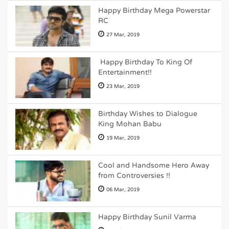
Happy Birthday Mega Powerstar
RC
27 Mar, 2019
Happy Birthday To King Of
Entertainment!!
23 Mar, 2019
Birthday Wishes to Dialogue
King Mohan Babu
19 Mar, 2019
Cool and Handsome Hero Away
from Controversies !!
06 Mar, 2019
Happy Birthday Sunil Varma