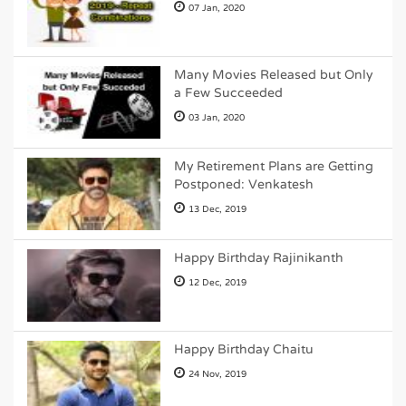
07 Jan, 2020
Many Movies Released but Only
a Few Succeeded
03 Jan, 2020
My Retirement Plans are Getting
Postponed: Venkatesh
13 Dec, 2019
Happy Birthday Rajinikanth
12 Dec, 2019
Happy Birthday Chaitu
24 Nov, 2019