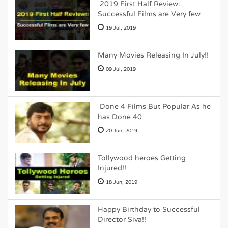
2019 First Half Review:
Successful Films are Very few
19 Jul, 2019
Many Movies Releasing In July!!
09 Jul, 2019
Done 4 Films But Popular As he
has Done 40
20 Jun, 2019
Tollywood heroes Getting
Injured!!
18 Jun, 2019
Happy Birthday to Successful
Director Siva!!