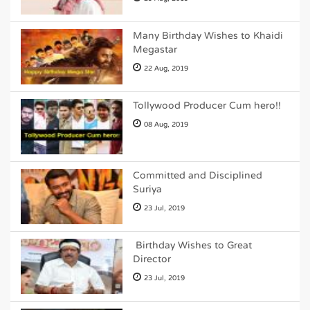
Many Birthday Wishes to Khaidi
Megastar
22 Aug, 2019
Tollywood Producer Cum hero!!
08 Aug, 2019
Committed and Disciplined
Suriya
23 Jul, 2019
Birthday Wishes to Great
Director
23 Jul, 2019