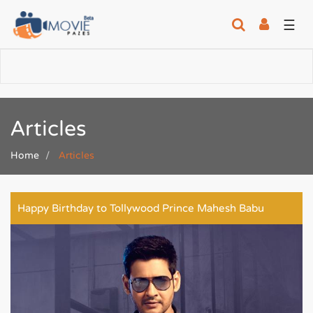
☰
Articles
Home
Articles
Happy Birthday to Tollywood Prince Mahesh Babu