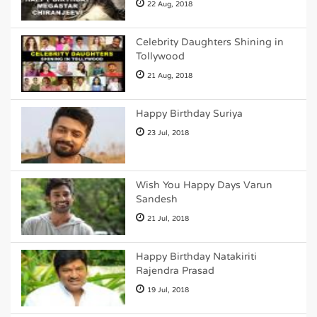
22 Aug, 2018
Celebrity Daughters Shining in
Tollywood
21 Aug, 2018
Happy Birthday Suriya
23 Jul, 2018
Wish You Happy Days Varun
Sandesh
21 Jul, 2018
Happy Birthday Natakiriti
Rajendra Prasad
19 Jul, 2018