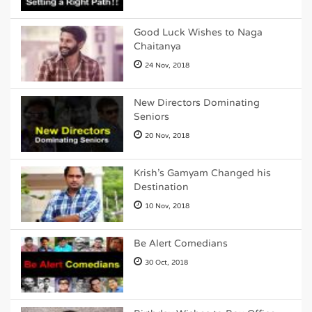
Good Luck Wishes to Naga
Chaitanya
24 Nov, 2018
New Directors Dominating
Seniors
20 Nov, 2018
Krish's Gamyam Changed his
Destination
10 Nov, 2018
Be Alert Comedians
30 Oct, 2018