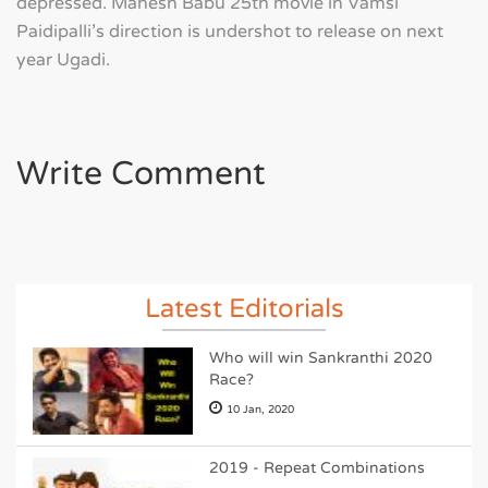
depressed. Mahesh Babu 25th movie in Vamsi
Paidipalli's direction is undershot to release on next
year Ugadi.
Write Comment
Latest Editorials
Who will win Sankranthi 2020
Race?
10 Jan, 2020
2019 - Repeat Combinations