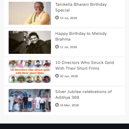
Tanikella Bharani Birthday
Special
13 Jul, 2018
Happy Birthday to Melody
Brahma
11 Jul, 2018
10 Directors Who Struck Gold
With Their Short Films
02 Jun, 2018
Silver Jubilee celebrations of
Adithya 369
15 Mar, 2018