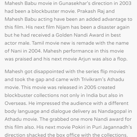
Mahesh Babu movie in Gunasekhar's direction in 2003
had been a blockbuster movie. Prakash Raj and
Mahesh Babu acting have been an added advantage to
this film. His next film Nijam has been a disaster again
but he had received a Golden Nandi Award in best
actor male. Tamil movie new is remade with the name
of Nani in 2004. Mahesh performance in this movie
was praised and his next movie Arjun was also a flop.
Mahesh got disappointed with the series flip movies
and took the gap and came with Trivikram's Athadu
movie. This movie was released in 2005 created
blockbuster collections not only in India but also in
Overseas. He impressed the audience with a different
body language and dialogue delivery as Nandagopal in
Athadu movie. The grabbed one more Nandi award for
this film also. His next movie Pokiri in Puri Jagannadh's
direction shacked the box office with the collections.