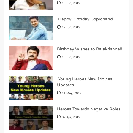
15 Jun, 2019
Happy Birthday Gopichand
12 Jun, 2019
Birthday Wishes to Balakrishna!!
10 Jun, 2019
Young Heroes New Movies
Updates
14 May, 2019
Heroes Towards Negative Roles
02 Apr, 2019