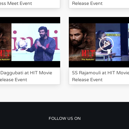
ss Meet Event
Release Event
Daggubati at HIT Movie
SS Rajamouli at HIT Movi
elease Event
Release Event
FOLLOW US ON