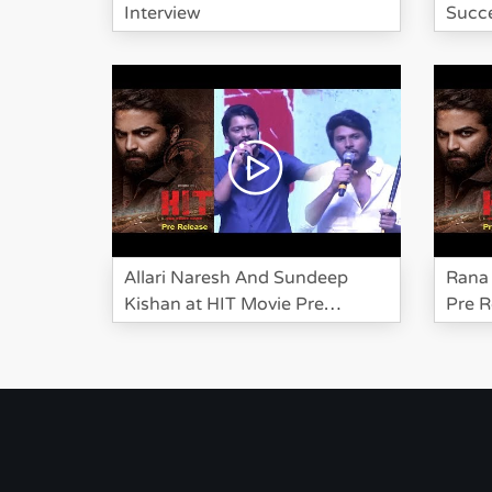
Interview
Succe
Allari Naresh And Sundeep
Rana 
Kishan at HIT Movie Pre
Pre R
Release Event