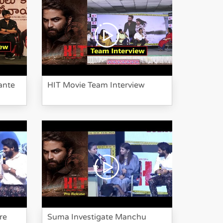
HIT Movie Team
Interview
ante
HIT Movie Team Interview
Bheeshma Movie
Team Funny
Interview
re
Suma Investigate Manchu