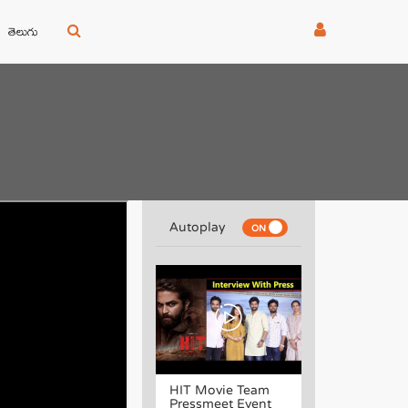
తెలుగు
Autoplay
HIT Movie Team
Pressmeet Event