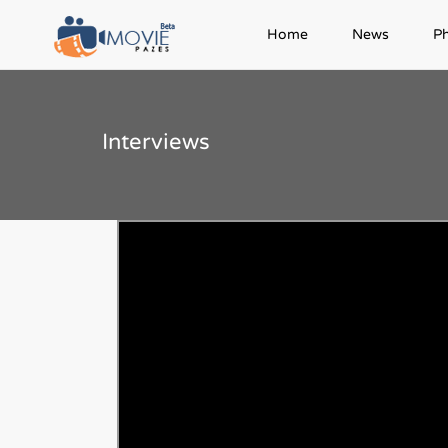
Home
News
P
Interviews