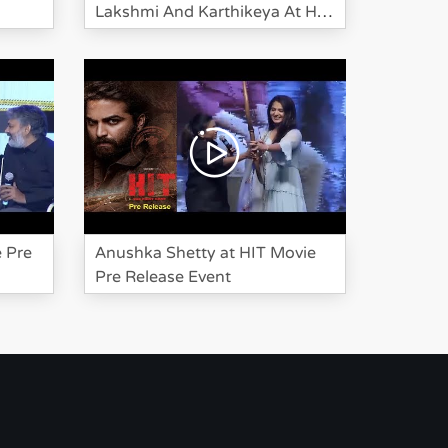
Lakshmi And Karthikeya At HIT
Pre Release
Bheeshma Movie
Team Success
Meet Event
Karthikeya at HIT
Movie Pre Release
e Pre
Anushka Shetty at HIT Movie
Event
Pre Release Event
Suma Investigate
Manchu Lakshmi
And Karthikeya At