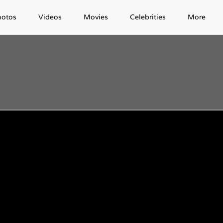
hotos
Videos
Movies
Celebrities
More