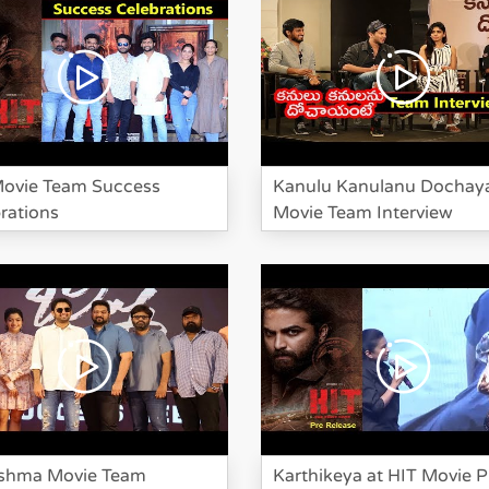
Movie Team Success
Kanulu Kanulanu Dochay
rations
Movie Team Interview
shma Movie Team
Karthikeya at HIT Movie P