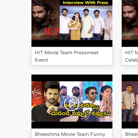
HIT Movie Team Pressmeet
HIT 
Event
Celeb
Bheeshma Movie Team Funny
Bhee