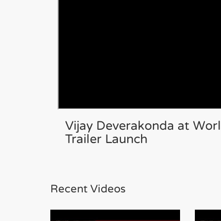
Vijay Deverakonda at Wor
Trailer Launch
Recent Videos