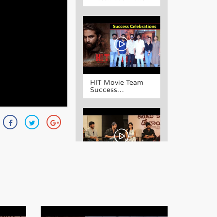
HIT Movie Team
Success
Celebrations
Kanulu Kanulanu
Dochayante Movie
Team Interview