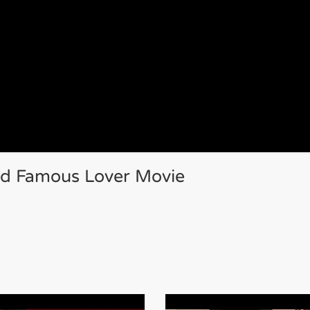
ld Famous Lover Movie