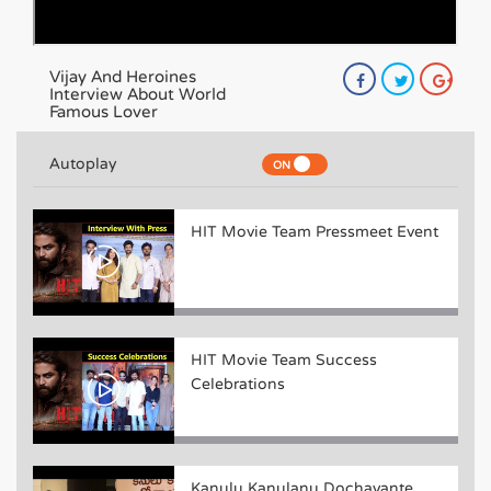
Vijay And Heroines
Interview About World
Famous Lover
Autoplay
HIT Movie Team Pressmeet Event
HIT Movie Team Success
Celebrations
Kanulu Kanulanu Dochayante