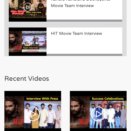
Movie Team Interview
HIT Movie Team Interview
Bheeshma Movie Team Funny
Interview
Recent Videos
Bheeshma Movie Team Success
Meet Event