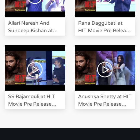
Allari Naresh And
Rana Daggubati at
Sundeep Kishan at
HIT Movie Pre Release
HIT Movie Pre Release
Event
Event
SS Rajamouli at HIT
Anushka Shetty at HIT
Movie Pre Release
Movie Pre Release
Event
Event