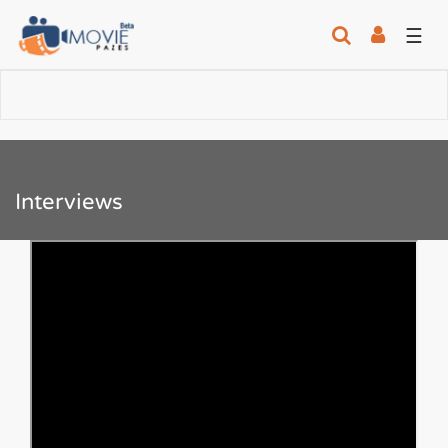
☰
Interviews