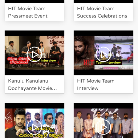
Karthikeya at HIT Movie Pre
HIT Movie Team
HIT Movie Team
Release Event
Pressmeet Event
Success Celebrations
Suma Investigate Manchu
Lakshmi And Karthikeya At HIT
Pre Release
Kanulu Kanulanu
HIT Movie Team
Dochayante Movie
Interview
Team Interview