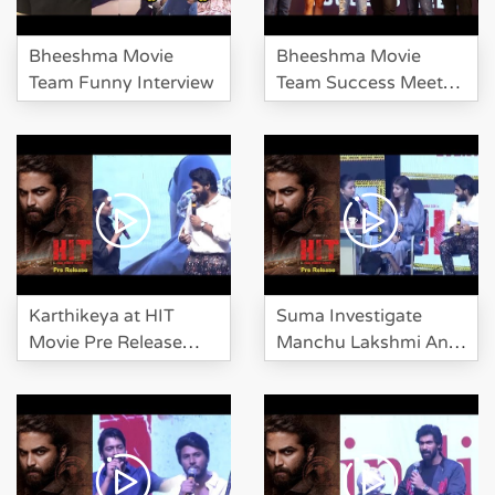
Bheeshma Movie
Bheeshma Movie
Team Funny Interview
Team Success Meet
Event
Karthikeya at HIT
Suma Investigate
Movie Pre Release
Manchu Lakshmi And
Event
Karthikeya At HIT Pre
Release