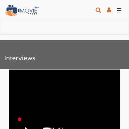
☰
Interviews