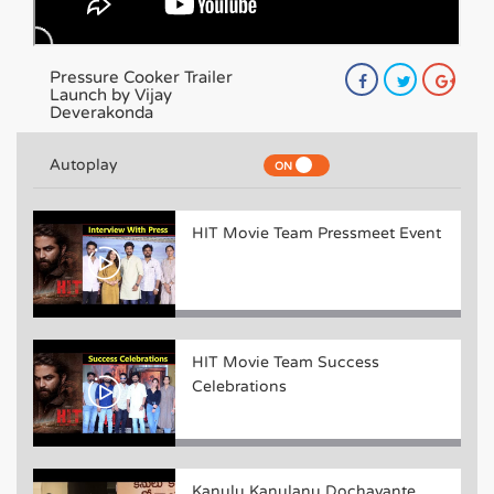
Pressure Cooker Trailer
Launch by Vijay
Deverakonda
Autoplay
HIT Movie Team Pressmeet Event
HIT Movie Team Success
Celebrations
Kanulu Kanulanu Dochayante