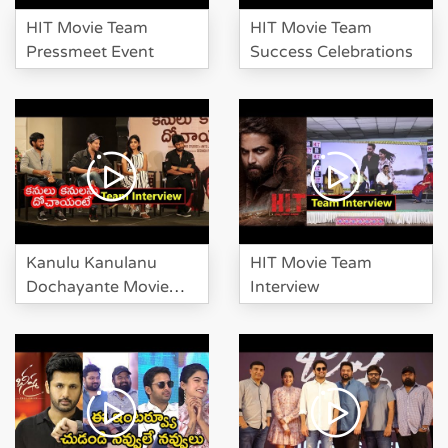
Karthikeya at HIT Movie Pre
HIT Movie Team
HIT Movie Team
Release Event
Pressmeet Event
Success Celebrations
Suma Investigate Manchu
Lakshmi And Karthikeya At HIT
Pre Release
Kanulu Kanulanu
HIT Movie Team
Dochayante Movie
Interview
Team Interview