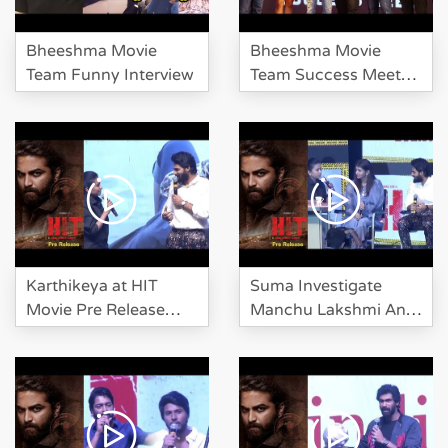
Bheeshma Movie
Bheeshma Movie
Team Funny Interview
Team Success Meet
Event
Karthikeya at HIT
Suma Investigate
Movie Pre Release
Manchu Lakshmi And
Event
Karthikeya At HIT Pre
Release