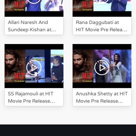
Allari Naresh And
Rana Daggubati at
Sundeep Kishan at
HIT Movie Pre Release
HIT Movie Pre Release
Event
Event
SS Rajamouli at HIT
Anushka Shetty at HIT
Movie Pre Release
Movie Pre Release
Event
Event