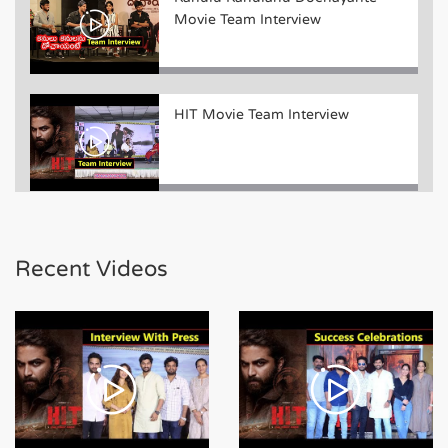
Movie Team Interview
HIT Movie Team Interview
Bheeshma Movie Team Funny
Interview
Recent Videos
Bheeshma Movie Team Success
Meet Event