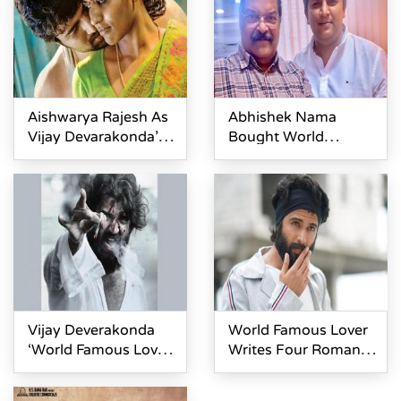
Aishwarya Rajesh As
Abhishek Nama
Vijay Devarakonda’s
Bought World
Wife In World
Famous Lover Andhra
Famous Lover
Rights
Vijay Deverakonda
World Famous Lover
‘World Famous Lover’
Writes Four Romantic
First Look Launch
Novels