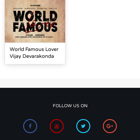
World Famous Lover
Vijay Devarakonda
FOLLOW US ON