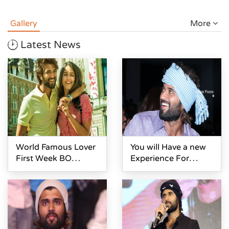
Gallery
More
Latest News
World Famous Lover
You will Have a new
First Week BO
Experience For
Collections
Watching World
Famous Lover- Vijay
Devarakonda