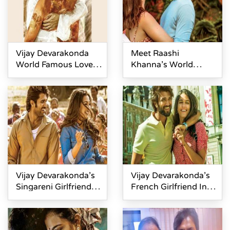
Vijay Devarakonda
Meet Raashi
World Famous Lover
Khanna’s World
Teaser Review
Famous Lover
Vijay Devarakonda’s
Vijay Devarakonda’s
Singareni Girlfriend In
French Girlfriend In
WFL
World Famous Lover