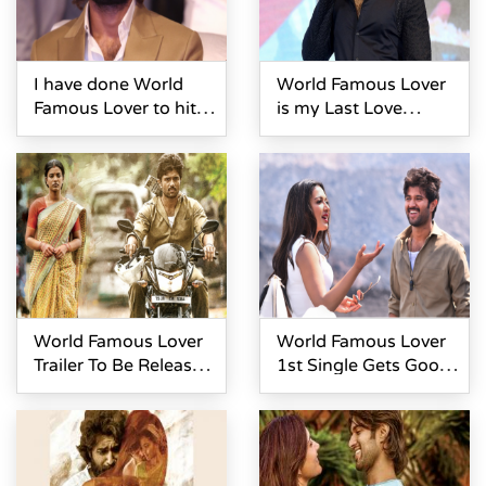
I have done World
World Famous Lover
Famous Lover to hit
is my Last Love
6- Vijay Devarakonda
Story- Vijay
Devarakonda
World Famous Lover
World Famous Lover
Trailer To Be Released
1st Single Gets Good
On Feb 6
Response