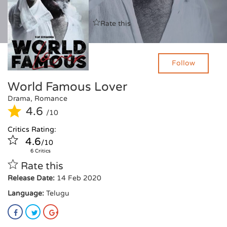
Critics Rating:
Rate this
4.6
/10
6 Critics
Follow
World Famous Lover
Drama, Romance
4.6
/10
Critics Rating:
4.6
/10
6 Critics
Rate this
Release Date:
14 Feb 2020
Language:
Telugu