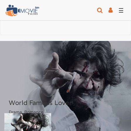
☰
World Famous Lover
Drama, Romance
|
4.6
/10