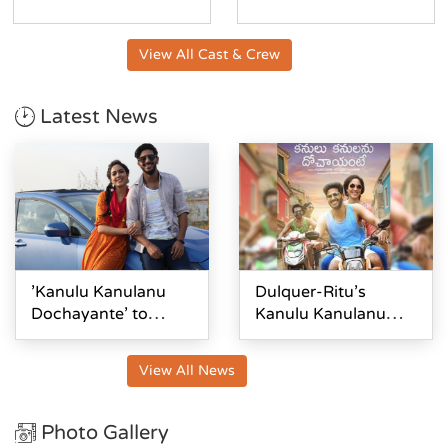
View All Cast & Crew
Latest News
'Kanulu Kanulanu
Dulquer-Ritu's
Dochayante' to
Kanulu Kanulanu
release on February
Dochayante First
28
Look Out
View All News
Photo Gallery