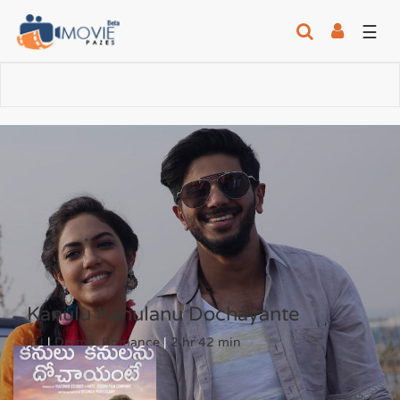
☰
Kanulu Kanulanu Dochayante
| U
|
Drama, Romance
|
2 hr 42 min
6
/10