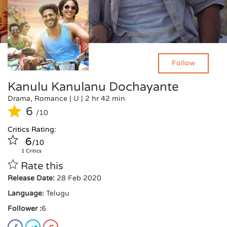
Critics Rating:
Rate this
6
/10
1 Critics
Follow
Kanulu Kanulanu Dochayante
Drama, Romance
| U
|
2 hr 42 min
6
/10
Critics Rating:
6
/10
1 Critics
Rate this
Release Date:
28 Feb 2020
Language:
Telugu
Follower :
6