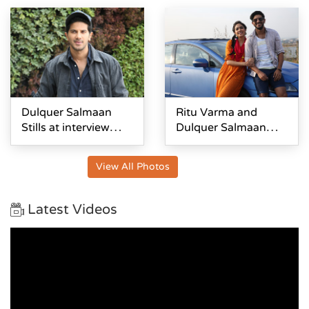
Dulquer Salmaan
Ritu Varma and
Stills at interview
Dulquer Salmaan
About Kanulu
stills From Kanulu
Kanulanu
Kanulanu
View All Photos
Dhochayante
Dochayante
Latest Videos