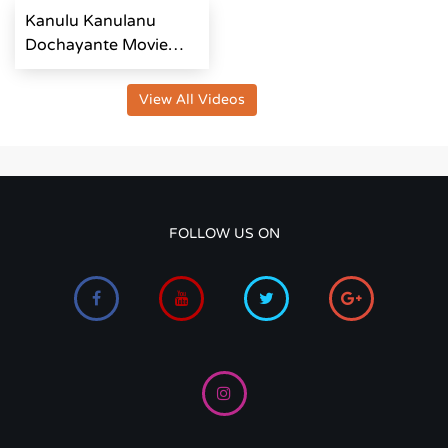
Kanulu Kanulanu
Dochayante Movie
Team Interview
View All Videos
FOLLOW US ON