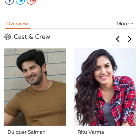
Overview
More
Cast & Crew
Dulquer Salman
Ritu Varma